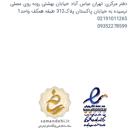
دفتر مرکزی: تهران عباس آباد خیابان بهشتی روبه روی مصلی
نرسیده به خیابان پاکستان پلاک312 طبقه همکف واحد1
02191011265
09352278599