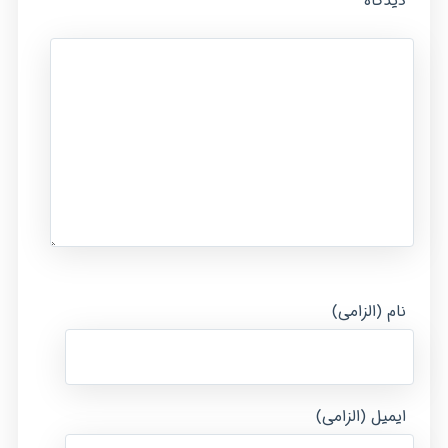
*
دیدگاه
نام (الزامی)
ایمیل (الزامی)