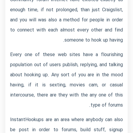
enough time, if not prolonged, than just Craigslist,
and you will was also a method for people in order
to connect with each almost every other and find
someone to hook up having.
Every one of these web sites have a flourishing
population out of users publish, replying, and talking
about hooking up. Any sort of you are in the mood
having, if it is sexting, movies cam, or casual
intercourse, there are they with the any one of this
type of forums.
InstantHookups are an area where anybody can also
be post in order to forums, build stuff, signup