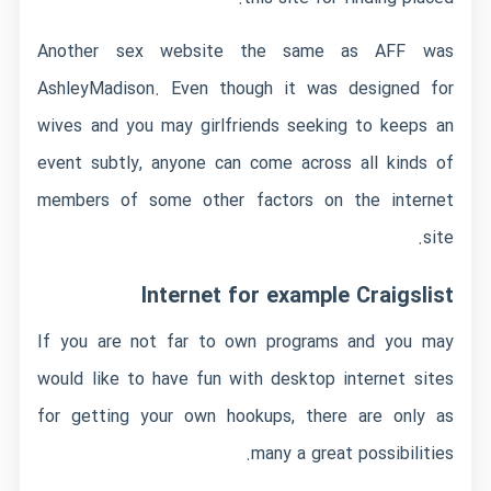
Another sex website the same as AFF was
AshleyMadison. Even though it was designed for
wives and you may girlfriends seeking to keeps an
event subtly, anyone can come across all kinds of
members of some other factors on the internet
site.
Internet for example Craigslist
If you are not far to own programs and you may
would like to have fun with desktop internet sites
for getting your own hookups, there are only as
many a great possibilities.