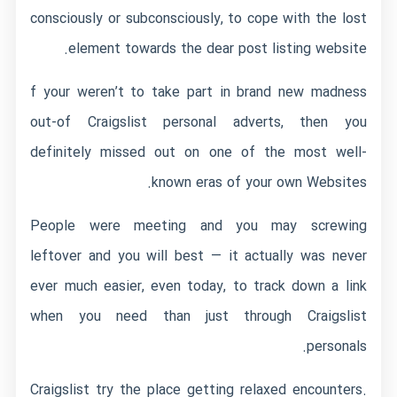
consciously or subconsciously, to cope with the lost
element towards the dear post listing website.
f your weren’t to take part in brand new madness
out-of Craigslist personal adverts, then you
definitely missed out on one of the most well-
known eras of your own Websites.
People were meeting and you may screwing
leftover and you will best — it actually was never
ever much easier, even today, to track down a link
when you need than just through Craigslist
personals.
Craigslist try the place getting relaxed encounters.