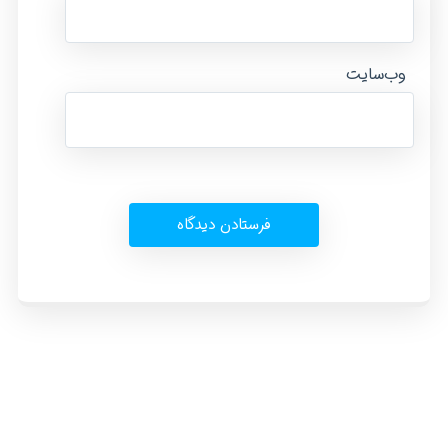
وب‌سایت