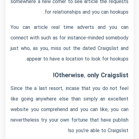
somewhere a new comer to see article the requests
for relationships and you can hookups.
You can article real time adverts and you can
connect with such as for instance-minded somebody
just who, as you, miss out the dated Craigslist and
appear to have a location to look for hookups.
Otherwise. only Craigslist!
Since the a last resort, incase that you do not feel
like going anywhere else than simply an excellent
website you comprehend and you can like, you can
nevertheless try your own fortune that have publish
so you’re able to Craigslist!