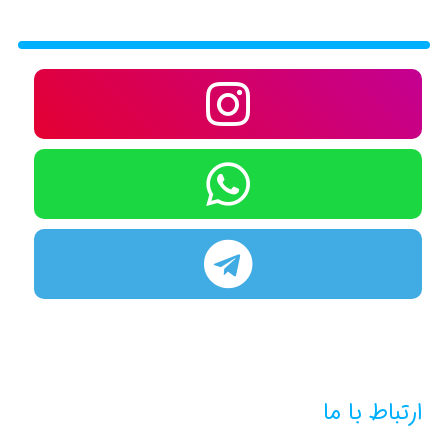
ارتباط با ما