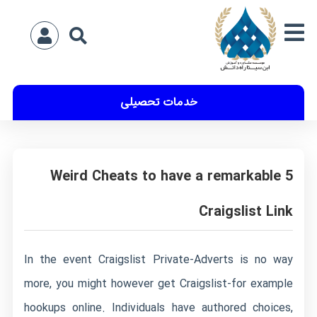
خدمات تحصیلی
5 Weird Cheats to have a remarkable
Craigslist Link
In the event Craigslist Private-Adverts is no way
more, you might however get Craigslist-for example
hookups online. Individuals have authored choices,