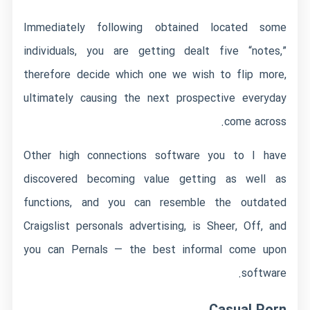
Immediately following obtained located some
individuals, you are getting dealt five “notes,”
therefore decide which one we wish to flip more,
ultimately causing the next prospective everyday
come across.
Other high connections software you to I have
discovered becoming value getting as well as
functions, and you can resemble the outdated
Craigslist personals advertising, is Sheer, Off, and
you can Pernals — the best informal come upon
software.