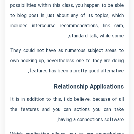
possibilities within this class, you happen to be able
to blog post in just about any of its topics, which
includes intercourse recommendations, link cam,
standard talk, while some.
They could not have as numerous subject areas to
own hooking up, nevertheless one to they are doing
features has been a pretty good alternative.
Relationship Applications
It is in addition to this, i do believe, because of all
the features and you can actions you can take
having a connections software.