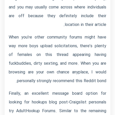
and you may usually come across where individuals
are off because they definitely include their
location in their article.
When you’re other community forums might have
way more boys upload solicitations, there’s plenty
of females on this thread appearing having
fuckbuddies, dirty sexting, and more. When you are
browsing are your own chance anyplace, I would
personally strongly recommend this Reddit bond.
Finally, an excellent message board option for
looking for hookups blog post-Craigslist personals
try AdultHookup Forums. Similar to the remaining