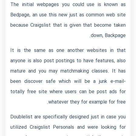
The initial webpages you could use is known as
Bedpage, an use this new just as common web site
because Craigslist that is given that become taken
down, Backpage.
It is the same as one another websites in that
anyone is also post postings to have features, also
mature and you may matchmaking classes. It has
been discover safe which will be a junk e-mail-
totally free site where users can be post ads for
whatever they for example for free.
Doublelist are specifically designed just in case you
utilized Craigslist Personals and were looking for