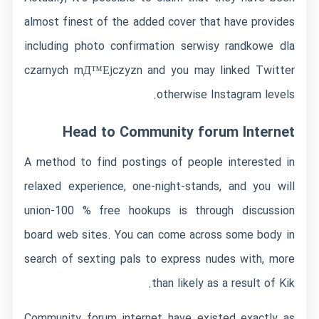
almost finest of the added cover that have provides
including photo confirmation
serwisy randkowe dla
czarnych mД™Ејczyzn
and you may linked Twitter
otherwise Instagram levels.
Head to Community forum Internet
A method to find postings of people interested in
relaxed experience, one-night-stands, and you will
union-100 % free hookups is through discussion
board web sites. You can come across some body in
search of sexting pals to express nudes with, more
than likely as a result of Kik.
Community forum internet have existed exactly as