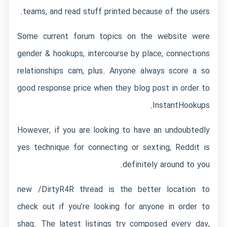
teams, and read stuff printed because of the users.
Some current forum topics on the website were
gender & hookups, intercourse by place, connections
relationships cam, plus. Anyone always score a so
good response price when they blog post in order to
InstantHookups.
However, if you are looking to have an undoubtedly
yes technique for connecting or sexting, Reddit is
definitely around to you.
new /DirtyR4R thread is the better location to
check out if you’re looking for anyone in order to
shag. The latest listings try composed every day,