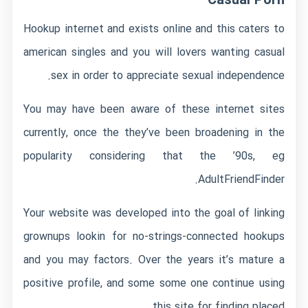
Casual Porn
Hookup internet and exists online and this caters to
american singles and you will lovers wanting casual
sex in order to appreciate sexual independence.
You may have been aware of these internet sites
currently, once the they’ve been broadening in the
popularity considering that the ’90s, eg
AdultFriendFinder.
Your website was developed into the goal of linking
grownups lookin for no-strings-connected hookups
and you may factors. Over the years it’s mature a
positive profile, and some some one continue using
this site for finding placed.