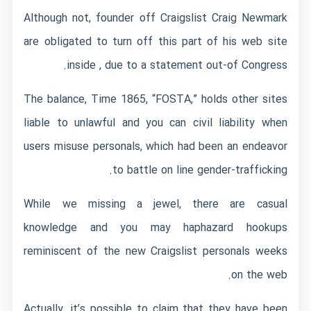
Although not, founder off Craigslist Craig Newmark
are obligated to turn off this part of his web site
inside , due to a statement out-of Congress.
The balance, Time 1865, “FOSTA,” holds other sites
liable to unlawful and you can civil liability when
users misuse personals, which had been an endeavor
to battle on line gender-trafficking.
While we missing a jewel, there are casual
knowledge and you may haphazard hookups
reminiscent of the new Craigslist personals weeks
on the web.
Actually, it’s possible to claim that they have been