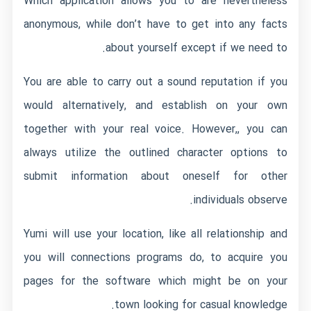
Which application allows you to are nevertheless
anonymous, while don’t have to get into any facts
about yourself except if we need to.
You are able to carry out a sound reputation if you
would alternatively, and establish on your own
together with your real voice. However,, you can
always utilize the outlined character options to
submit information about oneself for other
individuals observe.
Yumi will use your location, like all relationship and
you will connections programs do, to acquire you
pages for the software which might be on your
town looking for casual knowledge.