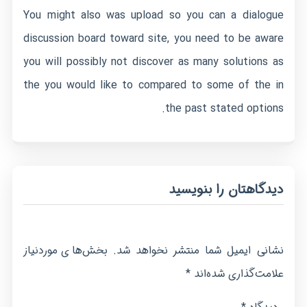
You might also was upload so you can a dialogue
discussion board toward site, you need to be aware
you will possibly not discover as many solutions as
the you would like to compared to some of the in
the past stated options.
دیدگاهتان را بنویسید
بخش‌های موردنیاز
نشانی ایمیل شما منتشر نخواهد شد.
*
علامت‌گذاری شده‌اند