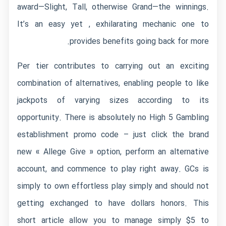
award—Slight, Tall, otherwise Grand—the winnings.
It’s an easy yet , exhilarating mechanic one to
provides benefits going back for more.
Per tier contributes to carrying out an exciting
combination of alternatives, enabling people to like
jackpots of varying sizes according to its
opportunity. There is absolutely no High 5 Gambling
establishment promo code – just click the brand
new « Allege Give » option, perform an alternative
account, and commence to play right away. GCs is
simply to own effortless play simply and should not
getting exchanged to have dollars honors. This
short article allow you to manage simply $5 to