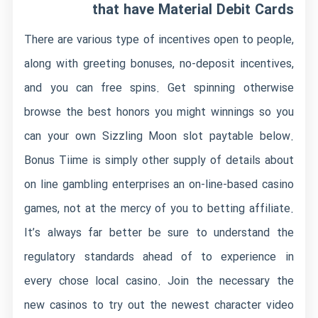
that have Material Debit Cards
There are various type of incentives open to people,
along with greeting bonuses, no-deposit incentives,
and you can free spins. Get spinning otherwise
browse the best honors you might winnings so you
can your own Sizzling Moon slot paytable below.
Bonus Tiime is simply other supply of details about
on line gambling enterprises an on-line-based casino
games, not at the mercy of you to betting affiliate.
It’s always far better be sure to understand the
regulatory standards ahead of to experience in
every chose local casino. Join the necessary the
new casinos to try out the newest character video