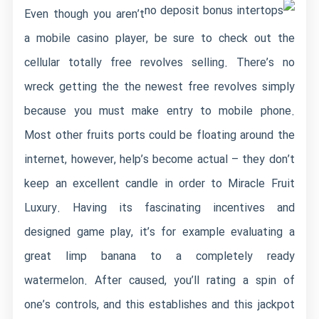
Even though you aren’t
a mobile casino player, be sure to check out the
cellular totally free revolves selling. There’s no
wreck getting the the newest free revolves simply
because you must make entry to mobile phone.
Most other fruits ports could be floating around the
internet, however, help’s become actual – they don’t
keep an excellent candle in order to Miracle Fruit
Luxury. Having its fascinating incentives and
designed game play, it’s for example evaluating a
great limp banana to a completely ready
watermelon. After caused, you’ll rating a spin of
one’s controls, and this establishes and this jackpot