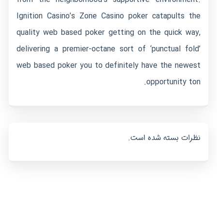
Ignition Casino’s Zone Casino poker catapults the
quality web based poker getting on the quick way,
delivering a premier-octane sort of ‘punctual fold’
web based poker you to definitely have the newest
opportunity ton.
نظرات بسته شده است.