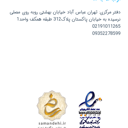
دفتر مرکزی: تهران عباس آباد خیابان بهشتی روبه روی مصلی
نرسیده به خیابان پاکستان پلاک312 طبقه همکف واحد1
02191011265
09352278599