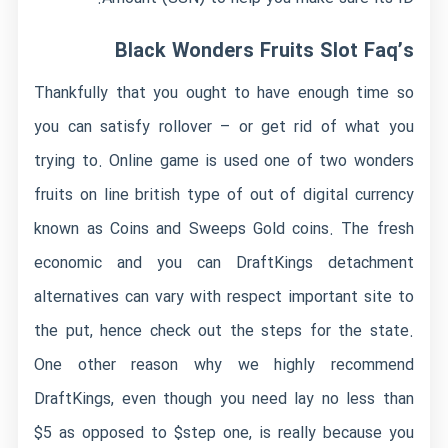
Black Wonders Fruits Slot Faq’s
Thankfully that you ought to have enough time so
you can satisfy rollover – or get rid of what you
trying to. Online game is used one of two wonders
fruits on line british type of out of digital currency
known as Coins and Sweeps Gold coins. The fresh
economic and you can DraftKings detachment
alternatives can vary with respect
important site
to
the put, hence check out the steps for the state.
One other reason why we highly recommend
DraftKings, even though you need lay no less than
$5 as opposed to $step one, is really because you