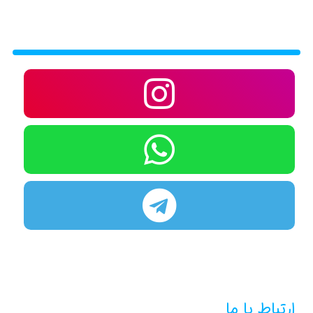
ارتباط با ما