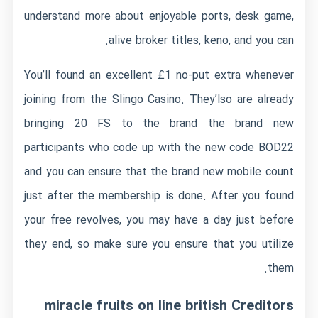
understand more about enjoyable ports, desk game,
alive broker titles, keno, and you can.
You’ll found an excellent £1 no-put extra whenever
joining from the Slingo Casino. They’lso are already
bringing 20 FS to the brand the brand new
participants who code up with the new code BOD22
and you can ensure that the brand new mobile count
just after the membership is done. After you found
your free revolves, you may have a day just before
they end, so make sure you ensure that you utilize
them.
miracle fruits on line british Creditors