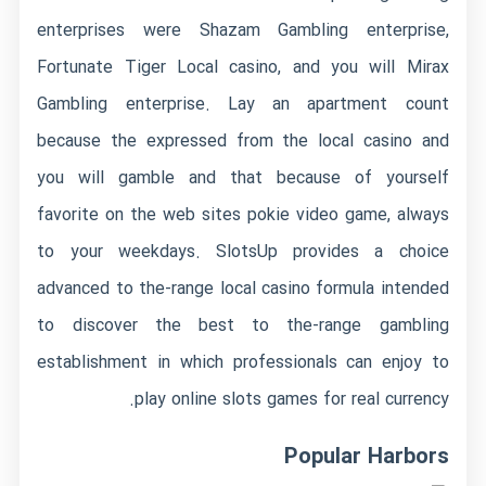
enterprises were Shazam Gambling enterprise,
Fortunate Tiger Local casino, and you will Mirax
Gambling enterprise. Lay an apartment count
because the expressed from the local casino and
you will gamble and that because of yourself
favorite on the web sites pokie video game, always
to your weekdays. SlotsUp provides a choice
advanced to the-range local casino formula intended
to discover the best to the-range gambling
establishment in which professionals can enjoy to
play online slots games for real currency.
Popular Harbors