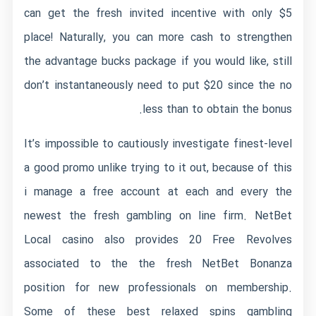
can get the fresh invited incentive with only $5
place! Naturally, you can more cash to strengthen
the advantage bucks package if you would like, still
don’t instantaneously need to put $20 since the no
less than to obtain the bonus.
It’s impossible to cautiously investigate finest-level
a good promo unlike trying to it out, because of this
i manage a free account at each and every the
newest the fresh gambling on line firm. NetBet
Local casino also provides 20 Free Revolves
associated to the the fresh NetBet Bonanza
position for new professionals on membership.
Some of these best relaxed spins gambling