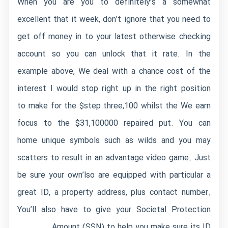
When you are you to definitely’s a somewhat
excellent that it week, don’t ignore that you need to
get off money in to your latest otherwise checking
account so you can unlock that it rate. In the
example above, We deal with a chance cost of the
interest I would stop right up in the right position
to make for the $step three,100 whilst the We earn
focus to the $31,100000 repaired put. You can
home unique symbols such as wilds and you may
scatters to result in an advantage video game.
Just
be sure your own’lso are equipped with particular a
great ID, a property address, plus contact number.
You’ll also have to give your Societal Protection
Amount (SSN) to help you make sure its ID.