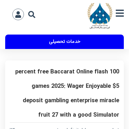
خدمات تحصیلی
100 percent free Baccarat Online flash
games 2025: Wager Enjoyable $5
deposit gambling enterprise miracle
fruit 27 with a good Simulator