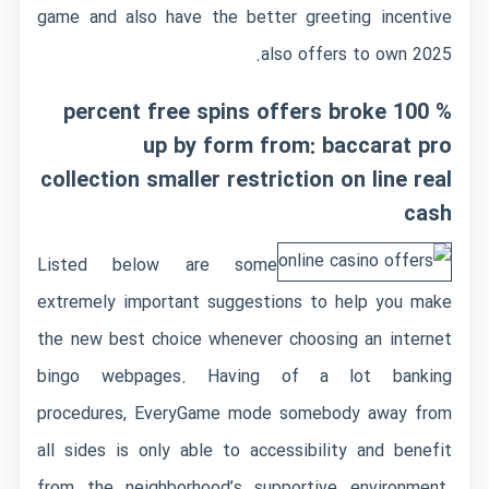
game and also have the better greeting incentive
also offers to own 2025.
% 100 percent free spins offers broke
up by form from: baccarat pro
collection smaller restriction on line real
cash
Listed below are some
extremely important suggestions to help you make
the new best choice whenever choosing an internet
bingo webpages. Having of a lot banking
procedures, EveryGame mode somebody away from
all sides is only able to accessibility and benefit
from the neighborhood’s supportive environment.