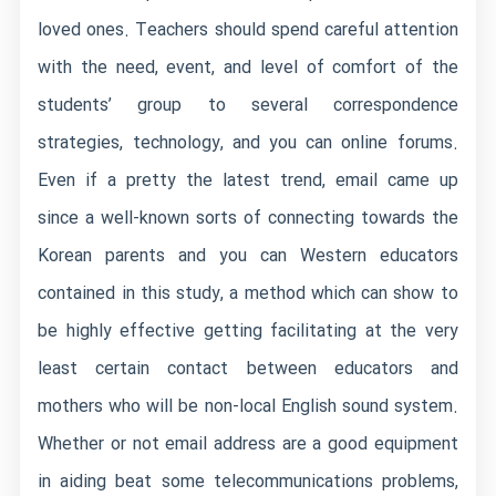
loved ones. Teachers should spend careful attention
with the need, event, and level of comfort of the
students’ group to several correspondence
strategies, technology, and you can online forums.
Even if a pretty the latest trend, email came up
since a well-known sorts of connecting towards the
Korean parents and you can Western educators
contained in this study, a method which can show to
be highly effective getting facilitating at the very
least certain contact between educators and
mothers who will be non-local English sound system.
Whether or not email address are a good equipment
in aiding beat some telecommunications problems,