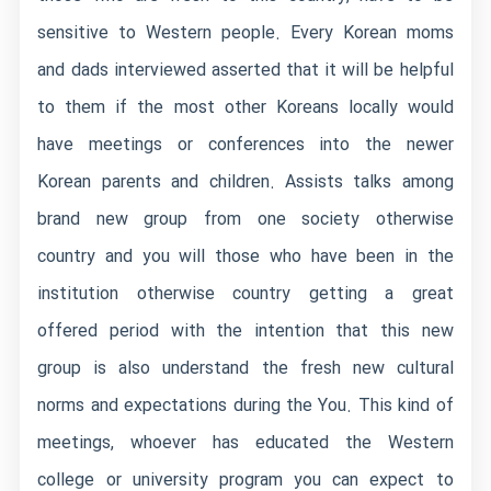
sensitive to Western people. Every Korean moms
and dads interviewed asserted that it will be helpful
to them if the most other Koreans locally would
have meetings or conferences into the newer
Korean parents and children. Assists talks among
brand new group from one society otherwise
country and you will those who have been in the
institution otherwise country getting a great
offered period with the intention that this new
group is also understand the fresh new cultural
norms and expectations during the You. This kind of
meetings, whoever has educated the Western
college or university program you can expect to