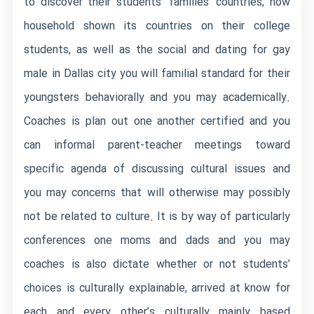
to discover their students’ families’ countries, how
household shown its countries on their college
students, as well as the social and
dating for gay
male in Dallas city
you will familial standard for their
youngsters behaviorally and you may academically.
Coaches is plan out one another certified and you
can informal parent-teacher meetings toward
specific agenda of discussing cultural issues and
you may concerns that will otherwise may possibly
not be related to culture. It is by way of particularly
conferences one moms and dads and you may
coaches is also dictate whether or not students’
choices is culturally explainable, arrived at know for
each and every other’s culturally mainly based