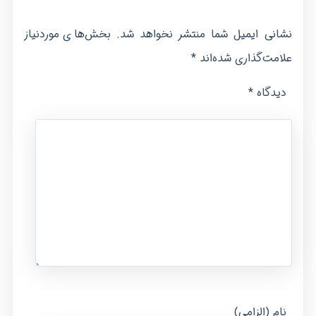
بخش‌های موردنیاز
نشانی ایمیل شما منتشر نخواهد شد.
*
علامت‌گذاری شده‌اند
*
دیدگاه
نام (الزامی)