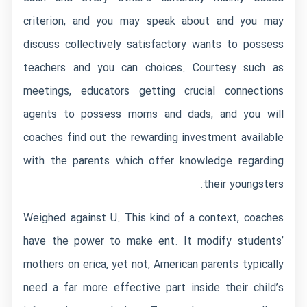
criterion, and you may speak about and you may
discuss collectively satisfactory wants to possess
teachers and you can choices. Courtesy such as
meetings, educators getting crucial connections
agents to possess moms and dads, and you will
coaches find out the rewarding investment available
with the parents which offer knowledge regarding
their youngsters.
Weighed against U. This kind of a context, coaches
have the power to make ent. It modify students’
mothers on erica, yet not, American parents typically
need a far more effective part inside their child’s