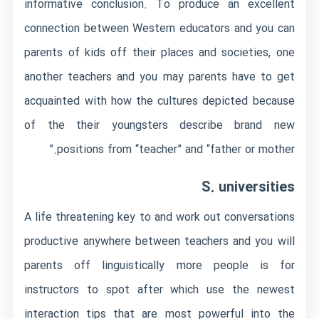
informative conclusion. To produce an excellent
connection between Western educators and you can
parents of kids off their places and societies, one
another teachers and you may parents have to get
acquainted with how the cultures depicted because
of the their youngsters describe brand new
positions from “teacher” and “father or mother.”
S. universities
A life threatening key to and work out conversations
productive anywhere between teachers and you will
parents off linguistically more people is for
instructors to spot after which use the newest
interaction tips that are most powerful into the