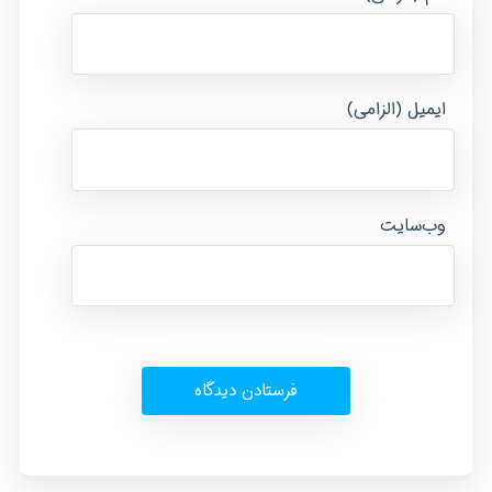
ایمیل (الزامی)
وب‌سایت