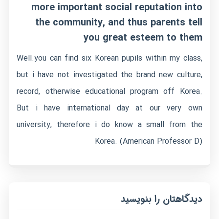
more important social reputation into
the community, and thus parents tell
you great esteem to them
Well.you can find six Korean pupils within my class,
but i have not investigated the brand new culture,
record, otherwise educational program off Korea.
But i have international day at our very own
university, therefore i do know a small from the
Korea. (American Professor D)
دیدگاهتان را بنویسید