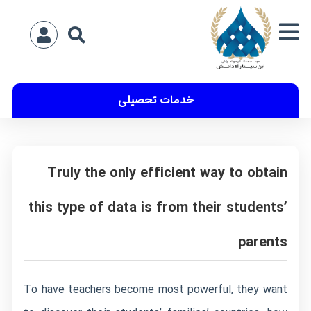
خدمات تحصیلی
Truly the only efficient way to obtain
this type of data is from their students’
parents
To have teachers become most powerful, they want