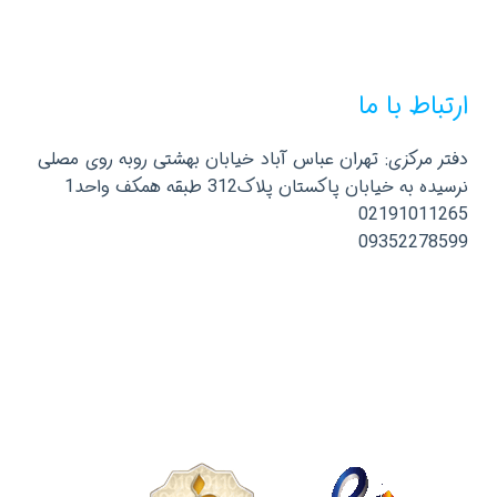
ارتباط با ما
دفتر مرکزی: تهران عباس آباد خیابان بهشتی روبه روی مصلی
نرسیده به خیابان پاکستان پلاک312 طبقه همکف واحد1
02191011265
09352278599