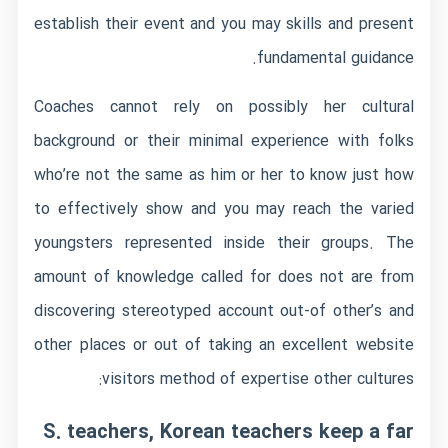
establish their event and you may skills and present
fundamental guidance.
Coaches cannot rely on possibly her cultural
background or their minimal experience with folks
who’re not the same as him or her to know just how
to effectively show and you may reach the varied
youngsters represented inside their groups. The
amount of knowledge called for does not are from
discovering stereotyped account out-of other’s and
other places or out of taking an excellent website
visitors method of expertise other cultures:
S. teachers, Korean teachers keep a far