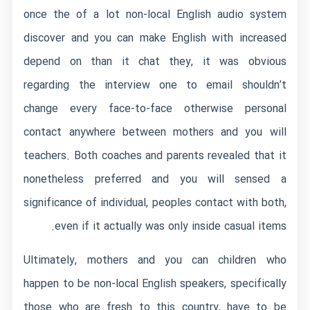
once the of a lot non-local English audio system
discover and you can make English with increased
depend on than it chat they, it was obvious
regarding the interview one to email shouldn’t
change every face-to-face otherwise personal
contact anywhere between mothers and you will
teachers. Both coaches and parents revealed that it
nonetheless preferred and you will sensed a
significance of individual, peoples contact with both,
even if it actually was only inside casual items.
Ultimately, mothers and you can children who
happen to be non-local English speakers, specifically
those who are fresh to this country, have to be