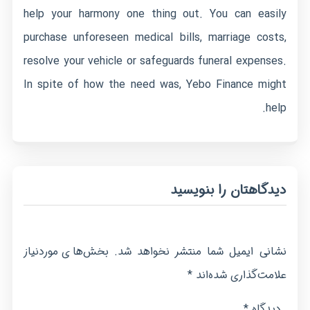
help your harmony one thing out. You can easily
purchase unforeseen medical bills, marriage costs,
resolve your vehicle or safeguards funeral expenses.
In spite of how the need was, Yebo Finance might
help.
دیدگاهتان را بنویسید
بخش‌های موردنیاز
نشانی ایمیل شما منتشر نخواهد شد.
*
علامت‌گذاری شده‌اند
*
دیدگاه