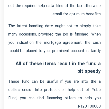
out the required help data files of the fax otherwise
email for optimum benefits.
The latest handling date ought not to simply take
many occasions, provided the job is finished. When
you indication the mortgage agreement, the cash
could be placed to your prominent account instantly.
All of these items result in the fund a
bit speedy
These fund can be useful if you are into the a
dollars crisis. Into professional help out of Yebo
Fund, you can find financing offers to help you
R120,100000.