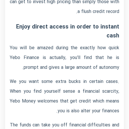
can get to invest high pricing than simply those with
a flush credit record.
Enjoy direct access in order to instant
cash
You will be amazed during the exactly how quick
Yebo Finance is actually, you’ll find that he is
prompt and gives a large amount of autonomy.
We you want some extra bucks in certain cases.
When you find yourself sense a financial scarcity,
Yebo Money welcomes that get credit which means
you is also alter your finances.
The funds can take you off financial difficulties and