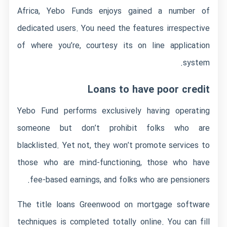
Africa, Yebo Funds enjoys gained a number of
dedicated users. You need the features irrespective
of where you’re, courtesy its on line application
system.
Loans to have poor credit
Yebo Fund performs exclusively having operating
someone but don’t prohibit folks who are
blacklisted. Yet not, they won’t promote services to
those who are mind-functioning, those who have
fee-based earnings, and folks who are pensioners.
The
title loans Greenwood on
mortgage software
techniques is completed totally online. You can fill