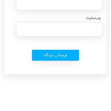
وب‌سایت