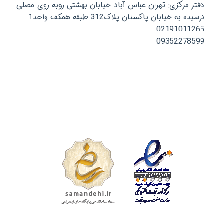
دفتر مرکزی: تهران عباس آباد خیابان بهشتی روبه روی مصلی
نرسیده به خیابان پاکستان پلاک312 طبقه همکف واحد1
02191011265
09352278599