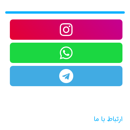
ارتباط با ما