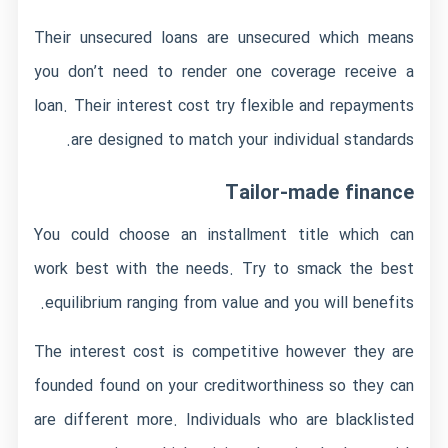
Their unsecured loans are unsecured which means
you don’t need to render one coverage receive a
loan. Their interest cost try flexible and repayments
are designed to match your individual standards.
Tailor-made finance
You could choose an installment title which can
work best with the needs. Try to smack the best
equilibrium ranging from value and you will benefits.
The interest cost is competitive however they are
founded found on your creditworthiness so they can
are different more. Individuals who are blacklisted