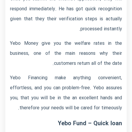
respond immediately. He has got quick recognition
given that they their verification steps is actually
processed instantly.
Yebo Money give you the welfare rates in the
business, one of the main reasons why their
customers return all of the date.
Yebo Financing make anything convenient,
effortless, and you can problem-free. Yebo assures
you, that you will be in the an excellent hands and
therefore your needs will be cared for timeously.
Yebo Fund – Quick loan