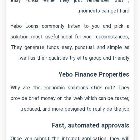
easy funds while they just remember that ,
moments can get hard.
Yebo Loans commonly listen to you and pick a
solution most useful ideal for your circumstances.
They generate funds easy, punctual, and simple as
well as their qualities try elite group and friendly.
Yebo Finance Properties
Why are the economic solutions stick out? They
provide brief money on the web which can be faster,
reduced, and more designed to really do the job.
Fast, automated approvals
Once you submit the internet application, they will