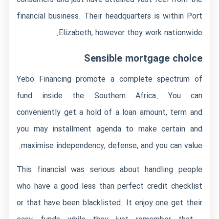
financial business. Their headquarters is within Port
Elizabeth, however they work nationwide.
Sensible mortgage choice
Yebo Financing promote a complete spectrum of
fund inside the Southern Africa. You can
conveniently get a hold of a loan amount, term and
you may installment agenda to make certain and
maximise independency, defense, and you can value.
This financial was serious about handling people
who have a good less than perfect credit checklist
or that have been blacklisted. It enjoy one get their