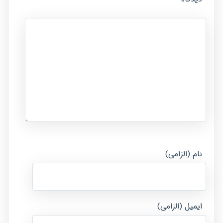
نام (الزامی)
ایمیل (الزامی)