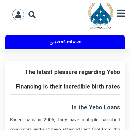
خدمات تحصیلی
The latest pleasure regarding Yebo
Financing is their incredible birth rates
In the Yebo Loans
Based back in 2005, they have multiple satisfied
consumers and just have attained vast feel from the