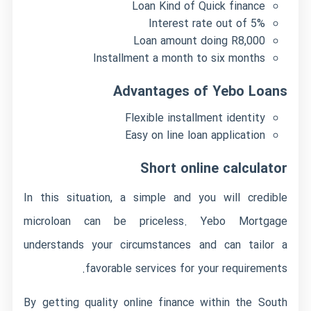
Loan Kind of Quick finance
Interest rate out of 5%
Loan amount doing R8,000
Installment a month to six months
Advantages of Yebo Loans
Flexible installment identity
Easy on line loan application
Short online calculator
In this situation, a simple and you will credible
microloan can be priceless.
Yebo Mortgage
understands your circumstances and can tailor a
favorable services for your requirements.
By getting quality online finance within the South