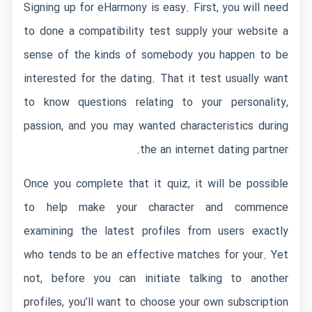
Signing up for eHarmony is easy. First, you will need
to done a compatibility test supply your website a
sense of the kinds of somebody you happen to be
interested for the dating. That it test usually want
to know questions relating to your personality,
passion, and you may wanted characteristics during
the an internet dating partner.
Once you complete that it quiz, it will be possible
to help make your character and commence
examining the latest profiles from users exactly
who tends to be an effective matches for your. Yet
not, before you can initiate talking to another
profiles, you’ll want to choose your own subscription