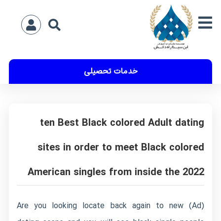
خدمات تحصیلی
ten Best Black colored Adult dating
sites in order to meet Black colored
American singles from inside the 2022
(Ad) Are you looking locate back again to new