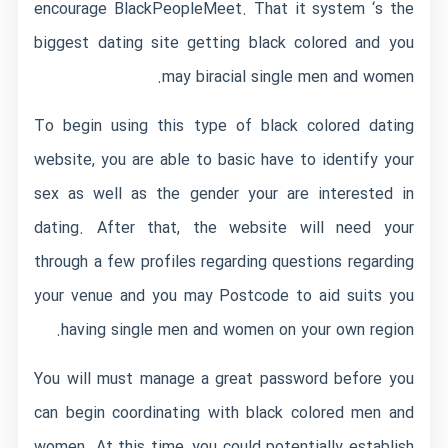
encourage BlackPeopleMeet. That it system ‘s the
biggest dating site getting black colored and you
may biracial single men and women.
To begin using this type of black colored dating
website, you are able to basic have to identify your
sex as well as the gender your are interested in
dating. After that, the website will need your
through a few profiles regarding questions regarding
your venue and you may Postcode to aid suits you
having single men and women on your own region.
You will must manage a great password before you
can begin coordinating with black colored men and
women. At this time, you could potentially establish