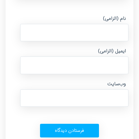
نام (الزامی)
ایمیل (الزامی)
وب‌سایت