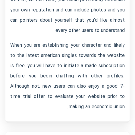
your own reputation and can include photos and you
can pointers about yourself that you’d like almost
every other users to understand.
When you are establishing your character and likely
to the latest american singles towards the website
is free, you will have to initiate a made subscription
before you begin chatting with other profiles.
Although not, new users can also enjoy a good 7-
time trial offer to evaluate your website prior to
making an economic union.