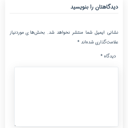
دیدگاهتان را بنویسید
بخش‌های موردنیاز
نشانی ایمیل شما منتشر نخواهد شد.
*
علامت‌گذاری شده‌اند
*
دیدگاه