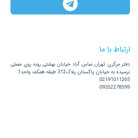
ارتباط با ما
دفتر مرکزی: تهران عباس آباد خیابان بهشتی روبه روی مصلی
نرسیده به خیابان پاکستان پلاک312 طبقه همکف واحد1
02191011265
09352278599