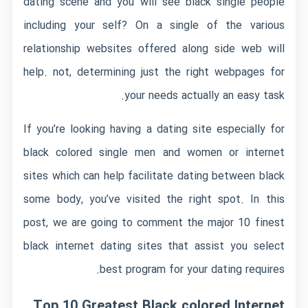
dating scene and you will see black single people
including your self? On a single of the various
relationship websites offered along side web will
help. not, determining just the right webpages for
your needs actually an easy task.
If you’re looking having a dating site especially for
black colored single men and women or internet
sites which can help facilitate dating between black
some body, you’ve visited the right spot. In this
post, we are going to comment the major 10 finest
black internet dating sites that assist you select
best program for your dating requires.
Top 10 Greatest Black colored Internet