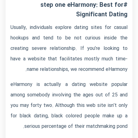
#step one eHarmony: Best for
Significant Dating
Usually, individuals explore dating sites for casual
hookups and tend to be not curious inside the
creating severe relationship. If you’re looking to
have a website that facilitates mostly much time-
name relationships, we recommend eHarmony.
eHarmony is actually a dating website popular
among somebody involving the ages out of 25 and
you may forty two. Although this web site isn’t only
for black dating, black colored people make up a
serious percentage of their matchmaking pond.