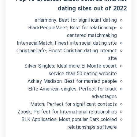
dating sites out of 2022
eHarmony: Best for significant dating
BlackPeopleMeet: Best for relationship-
centered matchmaking
InterracialMatch: Finest interracial dating site
ChristianCafe: Finest Christian dating internet
site
Silver Singles: Ideal more
El Monte escort
service
than 50 dating website
Ashley Madison: Best for married people
Elite American singles: Perfect for black
advantages
Match: Perfect for significant contacts
Zoosk: Perfect for International relationships
BLK Application: Most popular Dark colored
relationships software