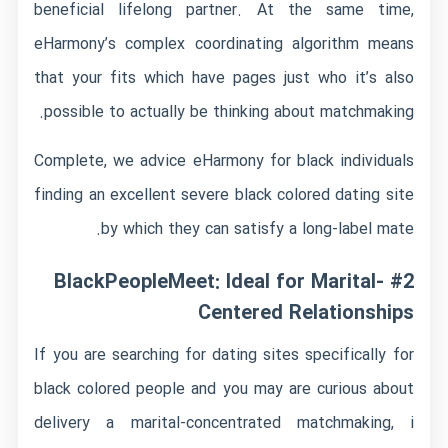
beneficial lifelong partner. At the same time,
eHarmony’s complex coordinating algorithm means
that your fits which have pages just who it’s also
possible to actually be thinking about matchmaking.
Complete, we advice eHarmony for black individuals
finding an excellent severe black colored dating site
by which they can satisfy a long-label mate.
#2 BlackPeopleMeet: Ideal for Marital-
Centered Relationships
If you are searching for dating sites specifically for
black colored people and you may are curious about
delivery a marital-concentrated matchmaking, i