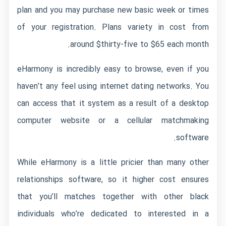
plan and you may purchase new basic week or times
of your registration. Plans variety in cost from
around $thirty-five to $65 each month.
eHarmony is incredibly easy to browse, even if you
haven’t any feel using internet dating networks. You
can access that it system as a result of a desktop
computer website or a cellular matchmaking
software.
While eHarmony is a little pricier than many other
relationships software, so it higher cost ensures
that you’ll matches together with other black
individuals who’re dedicated to interested in a