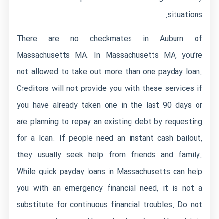
situations.
There are no checkmates in Auburn of
Massachusetts MA. In Massachusetts MA, you’re
not allowed to take out more than one payday loan.
Creditors will not provide you with these services if
you have already taken one in the last 90 days or
are planning to repay an existing debt by requesting
for a loan. If people need an instant cash bailout,
they usually seek help from friends and family.
While quick payday loans in Massachusetts can help
you with an emergency financial need, it is not a
substitute for continuous financial troubles. Do not