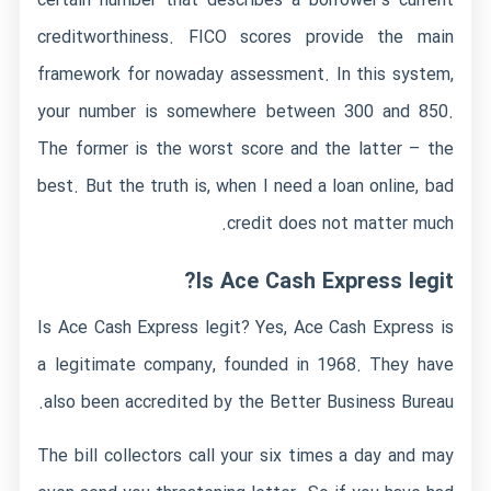
certain number that describes a borrower’s current
creditworthiness. FICO scores provide the main
framework for nowaday assessment. In this system,
your number is somewhere between 300 and 850.
The former is the worst score and the latter – the
best. But the truth is, when I need a loan online, bad
credit does not matter much.
Is Ace Cash Express legit?
Is Ace Cash Express legit? Yes, Ace Cash Express is
a legitimate company, founded in 1968. They have
also been accredited by the Better Business Bureau.
The bill collectors call your six times a day and may