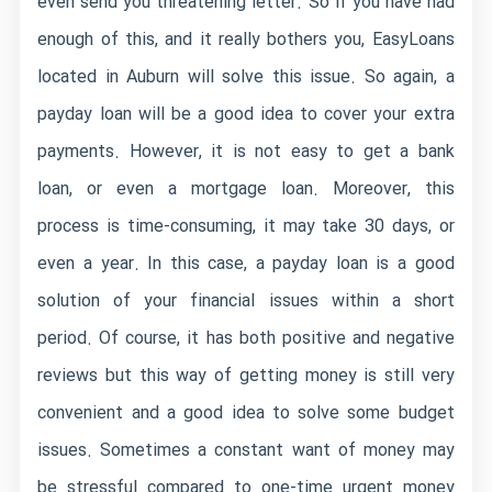
even send you threatening letter. So if you have had
enough of this, and it really bothers you, EasyLoans
located in Auburn will solve this issue. So again, a
payday loan will be a good idea to cover your extra
payments. However, it is not easy to get a bank
loan, or even a mortgage loan. Moreover, this
process is time-consuming, it may take 30 days, or
even a year. In this case, a payday loan is a good
solution of your financial issues within a short
period. Of course, it has both positive and negative
reviews but this way of getting money is still very
convenient and a good idea to solve some budget
issues. Sometimes a constant want of money may
be stressful compared to one-time urgent money