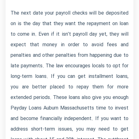
The next date your payroll checks will be deposited
on is the day that they want the repayment on loan
to come in. Even if it isn’t payroll day yet, they will
expect that money in order to avoid fees and
penalties and other penalties from happening due to
late payments. The law encourages locals to opt for
long-term loans. If you can get installment loans,
you are better placed to repay them for more
extended periods. These loans also give you enough
Payday Loans Auburn Massachusetts
time to invest
and become financially independent. If you want to
address short-term issues, you may need to get