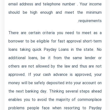
email address and telephone number . Your income
should be high enough and meet the minimum
requirements.
There are certain criteria you need to meet as a
borrower to be eligible for fast approval short-term
loans taking quick Payday Loans in the state. No
additional loans, be it from the same lender or
others are not allowed by the law and thus are not
approved. If your cash advance is approved, your
money will be safely deposited into your account on
the next banking day. Thinking several steps ahead
enables you to avoid the majority of commonplace
problems people face when resorting to Payday