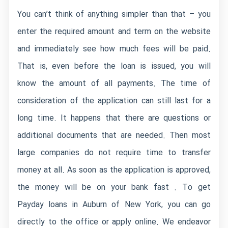
You can’t think of anything simpler than that – you
enter the required amount and term on the website
and immediately see how much fees will be paid.
That is, even before the loan is issued, you will
know the amount of all payments. The time of
consideration of the application can still last for a
long time. It happens that there are questions or
additional documents that are needed. Then most
large companies do not require time to transfer
money at all. As soon as the application is approved,
the money will be on your bank fast . To get
Payday loans in Auburn of New York, you can go
directly to the office or apply online. We endeavor