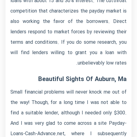
loans with about 15 and 30% interest. The cutthroat
competition that characterizes the payday market is
also working the favor of the borrowers. Direct
lenders respond to market forces by reviewing their
terms and conditions. If you do some research, you
will find lenders willing to grant you a loan with
unbelievably low rates.
Beautiful Sights Of Auburn, Ma
Small financial problems will never knock me out of
the way! Though, for a long time I was not able to
find a suitable lender, although I needed only $300.
And I was very glad to come across a site Payday-
Loans-Cash-Advance.net, where I subsequently