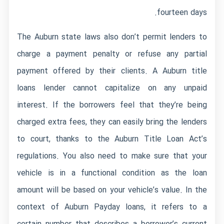
fourteen days.
The Auburn state laws also don’t permit lenders to
charge a payment penalty or refuse any partial
payment offered by their clients. A Auburn title
loans lender cannot capitalize on any unpaid
interest. If the borrowers feel that they’re being
charged extra fees, they can easily bring the lenders
to court, thanks to the Auburn Title Loan Act’s
regulations. You also need to make sure that your
vehicle is in a functional condition as the loan
amount will be based on your vehicle’s value. In the
context of Auburn Payday loans, it refers to a