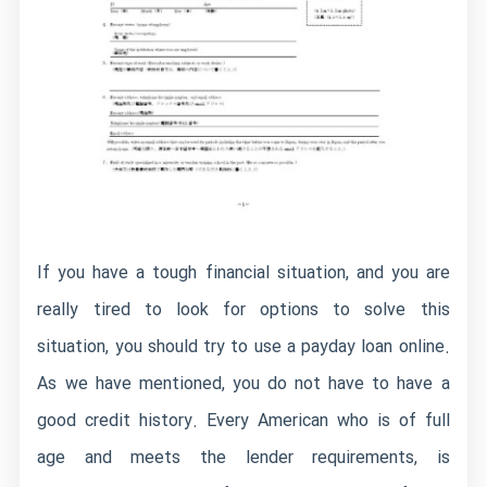
If you have a tough financial situation, and you are
really tired to look for options to solve this
situation, you should try to use a payday loan online.
As we have mentioned, you do not have to have a
good credit history. Every American who is of full
age and meets the lender requirements, is