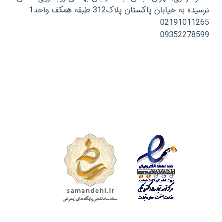
نرسیده به خیابان پاکستان پلاک312 طبقه همکف واحد1
02191011265
09352278599