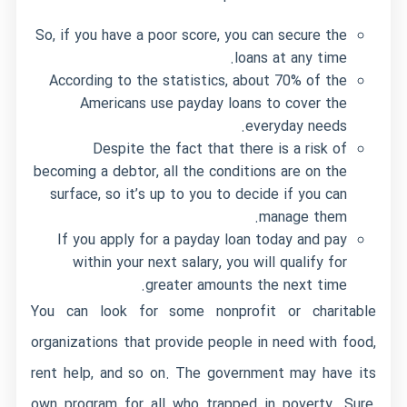
So, if you have a poor score, you can secure the
loans at any time.
According to the statistics, about 70% of the
Americans use payday loans to cover the
everyday needs.
Despite the fact that there is a risk of
becoming a debtor, all the conditions are on the
surface, so it’s up to you to decide if you can
manage them.
If you apply for a payday loan today and pay
within your next salary, you will qualify for
greater amounts the next time.
You can look for some nonprofit or charitable
organizations that provide people in need with food,
rent help, and so on. The government may have its
own program for all who trapped in poverty. Sure,