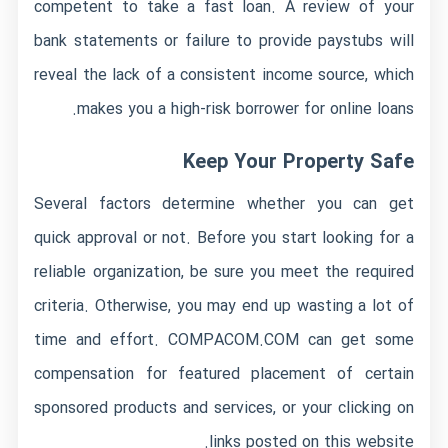
competent to take a fast loan. A review of your
bank statements or failure to provide paystubs will
reveal the lack of a consistent income source, which
makes you a high-risk borrower for online loans.
Keep Your Property Safe
Several factors determine whether you can get
quick approval or not. Before you start looking for a
reliable organization, be sure you meet the required
criteria. Otherwise, you may end up wasting a lot of
time and effort. COMPACOM.COM can get some
compensation for featured placement of certain
sponsored products and services, or your clicking on
links posted on this website.