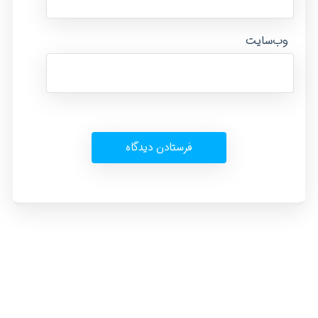
وب‌سایت