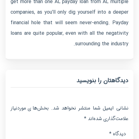
get more than one AL payday loan from AL multiple
companies, as you’ll only dig yourself into a deeper
financial hole that will seem never-ending. Payday
loans are quite popular, even with all the negativity
surrounding the industry.
دیدگاهتان را بنویسید
بخش‌های موردنیاز
نشانی ایمیل شما منتشر نخواهد شد.
*
علامت‌گذاری شده‌اند
*
دیدگاه