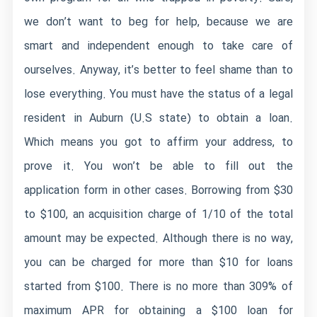
we don’t want to beg for help, because we are
smart and independent enough to take care of
ourselves. Anyway, it’s better to feel shame than to
lose everything. You must have the status of a legal
resident in Auburn (U.S state) to obtain a loan.
Which means you got to affirm your address, to
prove it. You won’t be able to fill out the
application form in other cases. Borrowing from $30
to $100, an acquisition charge of 1/10 of the total
amount may be expected. Although there is no way,
you can be charged for more than $10 for loans
started from $100. There is no more than 309% of
maximum APR for obtaining a $100 loan for