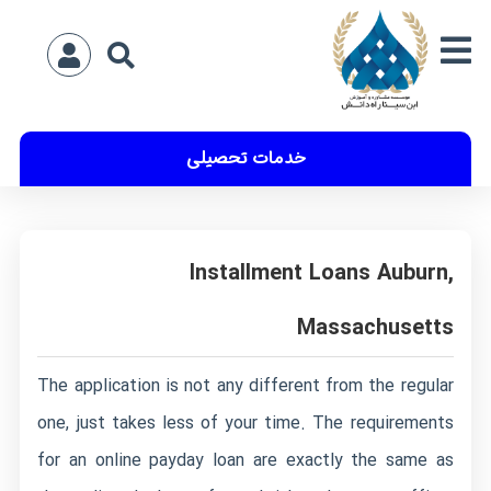
خدمات تحصیلی
Installment Loans Auburn,
Massachusetts
The application is not any different from the regular
one, just takes less of your time. The requirements
for an online payday loan are exactly the same as