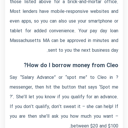
those listed above for a brick-and-mortar office.
Most lenders have mobile-responsive websites and
even apps, so you can also use your smartphone or
tablet for added convenience. Your pay day loan
Massachusetts MA can be approved in minutes and
sent to you the next business day.
How do I borrow money from Cleo?
? Say “Salary Advance” or “spot me” to Cleo in
messenger, then hit the button that says ‘Spot me
?’. She’ll let you know if you qualify for an advance.
If you don’t qualify, don’t sweat it – she can help! If
you are then she’ll ask you how much you want –
between $20 and $100.