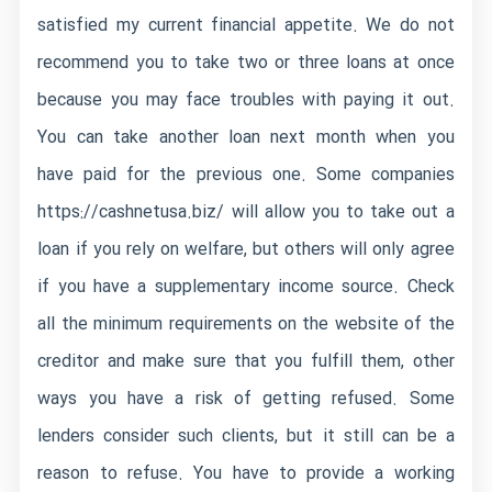
satisfied my current financial appetite. We do not
recommend you to take two or three loans at once
because you may face troubles with paying it out.
You can take another loan next month when you
have paid for the previous one. Some companies
https://cashnetusa.biz/
will allow you to take out a
loan if you rely on welfare, but others will only agree
if you have a supplementary income source. Check
all the minimum requirements on the website of the
creditor and make sure that you fulfill them, other
ways you have a risk of getting refused. Some
lenders consider such clients, but it still can be a
reason to refuse. You have to provide a working