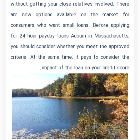
without getting your close relatives involved. There
are new options available on the market for
consumers who want small loans. Before applying
for 24 hour payday loans Auburn in Massachusetts,
you should consider whether you meet the approved
criteria. At the same time, it pays to consider the
impact of the loan on your credit score.