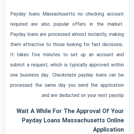
Payday loans Massachusetts no checking account
required are also popular offers in the market.
Payday loans are processed almost instantly, making
them attractive to those looking for fast decisions.
It takes five minutes to set up an account and
submit a request, which is typically approved within
one business day. Checkmate payday loans can be
processed the same day you send the application
and are deducted on your next payslip.
Wait A While For The Approval Of Your
Payday Loans Massachusetts Online
Application