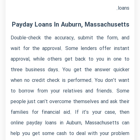
loans.
Payday Loans In Auburn, Massachusetts
Double-check the accuracy, submit the form, and
wait for the approval. Some lenders offer instant
approval, while others get back to you in one to
three business days. You get the answer quicker
when no credit check is performed. You don’t want
to borrow from your relatives and friends. Some
people just can’t overcome themselves and ask their
families for financial aid. If it’s your case, then
online payday loans in Auburn, Massachusetts can
help you get some cash to deal with your problem