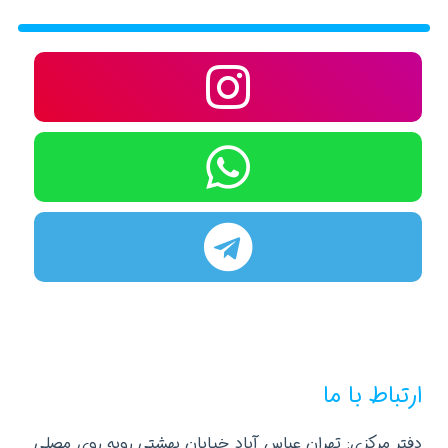
ارتباط با ما
دفتر مرکزی: تهران عباس آباد خیابان بهشتی روبه روی مصلی