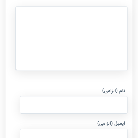
نام (الزامی)
ایمیل (الزامی)