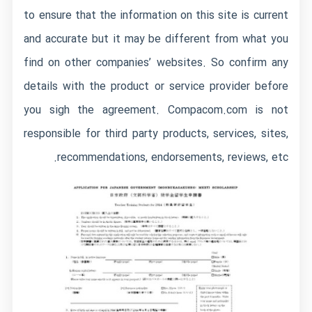
to ensure that the information on this site is current
and accurate but it may be different from what you
find on other companies’ websites. So confirm any
details with the product or service provider before
you sigh the agreement. Compacom.com is not
responsible for third party products, services, sites,
recommendations, endorsements, reviews, etc.