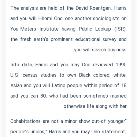
The analysis are held of the David Roentgen. Harris
and you will Hiromi Ono, one another sociologists on
You-Meters Institute having Public Lookup (ISR),
the fresh earth’s prominent educational survey and
you will search business.
Into data, Harris and you may Ono reviewed 1990
U.S. census studies to own Black colored, white,
Asian and you will Latino people within period of 18
and you can 30, who had been sometimes married
otherwise life along with her.
“Cohabitations are not a minor show out-of younger
people’s unions,” Harris and you may Ono statement.