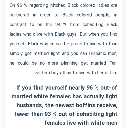
On 96 % regarding hitched Black colored ladies are
partnered in order to Black colored people, in
contrast to on the 94 % from cohabiting Black
ladies who alive with Black guys. But when you find
yourself Black women can be prone to live with than
simply get married light and you can Hispanic men,
he could be no more planning get married Far-
eastern boys than to live with her or him.
If you find yourself nearly 96 % out-of
married white females has actually light
husbands, the newest boffins receive,
fewer than 93 % out of cohabiting light
females live with white men