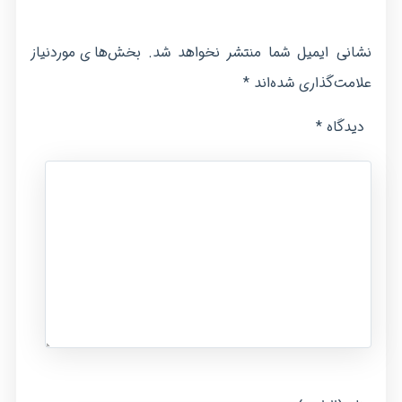
بخش‌های موردنیاز
نشانی ایمیل شما منتشر نخواهد شد.
*
علامت‌گذاری شده‌اند
*
دیدگاه