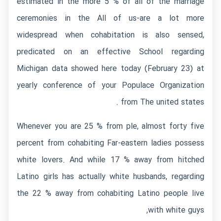
estimated in the more 5 % of all of the marriage
ceremonies in the All of us-are a lot more
widespread when cohabitation is also sensed,
predicated on an effective School regarding
Michigan data showed here today (February 23) at
yearly conference of your Populace Organization
from The united states .
Whenever you are 25 % from ple, almost forty five
percent from cohabiting Far-eastern ladies possess
white lovers. And while 17 % away from hitched
Latino girls has actually white husbands, regarding
the 22 % away from cohabiting Latino people live
with white guys,