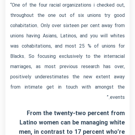
“One of the four racial organizations i checked out,
throughout the one out of six unions try good
cohabitation. Only over sixteen per cent away from
unions having Asians, Latinos, and you will whites
was cohabitations, and most 25 % of unions for
Blacks. So focusing exclusively to the interracial
marriages, as most previous research has over,
positively underestimates the new extent away
from intimate get in touch with amongst the
events.”
From the twenty-two percent from
Latino women can be managing white
men, in contrast to 17 percent who’re