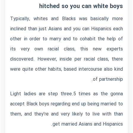
hitched so you can white boys
Typically, whites and Blacks was basically more
inclined than just Asians and you can Hispanics each
other in order to marry and to cohabit the help of
its very own racial class, this new experts
discovered.
However, inside per racial class, there
were quite other habits, based intercourse also kind
of partnership.
Light ladies are step three.5 times as the gonna
accept Black boys regarding end up being married to
them, and they’re and very likely to live with than
get married Asians and Hispanics.