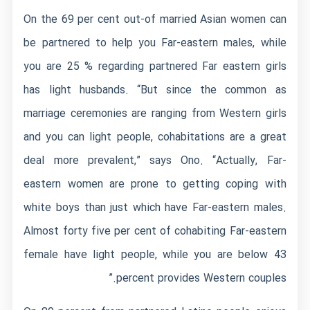
On the 69 per cent out-of married Asian women can
be partnered to help you Far-eastern males, while
you are 25 % regarding partnered Far eastern girls
has light husbands. “But since the common as
marriage ceremonies are ranging from Western girls
and you can light people, cohabitations are a great
deal more prevalent,” says Ono. “Actually, Far-
eastern women are prone to getting coping with
white boys than just which have Far-eastern males.
Almost forty five per cent of cohabiting Far-eastern
female have light people, while you are below 43
percent provides Western couples.”