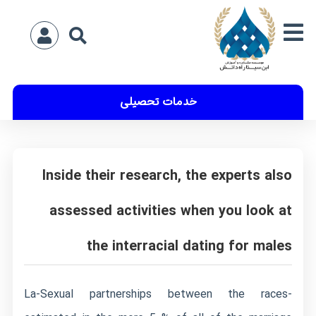
خدمات تحصیلی
Inside their research, the experts also
assessed activities when you look at
the interracial dating for males
La-Sexual partnerships between the races-