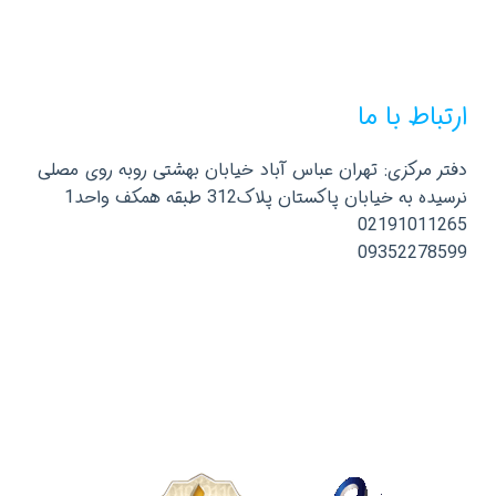
ارتباط با ما
دفتر مرکزی: تهران عباس آباد خیابان بهشتی روبه روی مصلی
نرسیده به خیابان پاکستان پلاک312 طبقه همکف واحد1
02191011265
09352278599