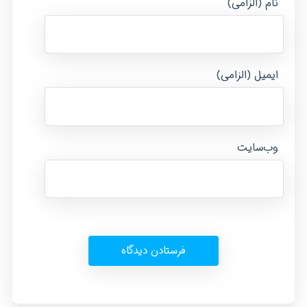
نام (الزامی)
ایمیل (الزامی)
وب‌سایت