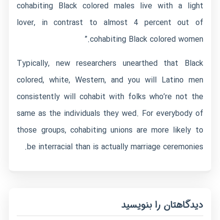
cohabiting Black colored males live with a light
lover, in contrast to almost 4 percent out of
cohabiting Black colored women.”
Typically, new researchers unearthed that Black
colored, white, Western, and you will Latino men
consistently will cohabit with folks who’re not the
same as the individuals they wed. For everybody of
those groups, cohabiting unions are more likely to
be interracial than is actually marriage ceremonies.
دیدگاهتان را بنویسید