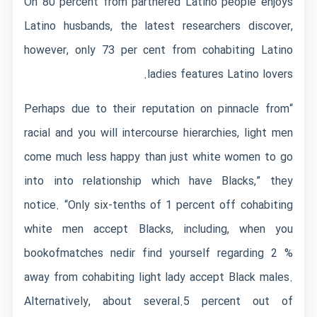
On 80 percent from partnered Latino people enjoys
Latino husbands, the latest researchers discover,
however, only 73 per cent from cohabiting Latino
ladies features Latino lovers.
“Perhaps due to their reputation on pinnacle from
racial and you will intercourse hierarchies, light men
come much less happy than just white women to go
into into relationship which have Blacks,” they
notice. “Only six-tenths of 1 percent off cohabiting
white men accept Blacks, including, when you
bookofmatches nedir
find yourself regarding 2 %
away from cohabiting light lady accept Black males.
Alternatively, about several.5 percent out of