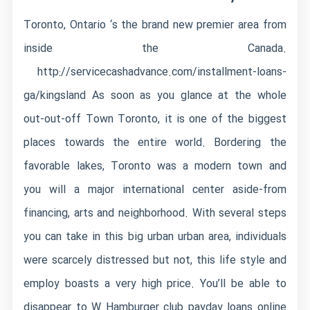
Toronto, Ontario ‘s the brand new premier area from
inside the Canada.
http://servicecashadvance.com/installment-loans-
ga/kingsland
As soon as you glance at the whole
out-out-off Town Toronto, it is one of the biggest
places towards the entire world. Bordering the
favorable lakes, Toronto was a modern town and
you will a major international center aside-from
financing, arts and neighborhood. With several steps
you can take in this big urban urban area, individuals
were scarcely distressed but not, this life style and
employ boasts a very high price. You’ll be able to
disappear to W Hamburger club payday loans online