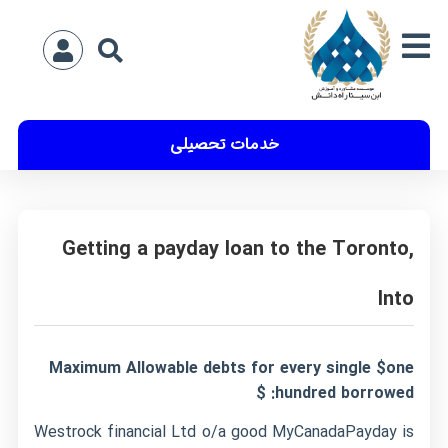
خدمات تحصیلی
Getting a payday loan to the Toronto,
Into
Maximum Allowable debts for every single $one
hundred borrowed: $
Westrock financial Ltd o/a good MyCanadaPayday is