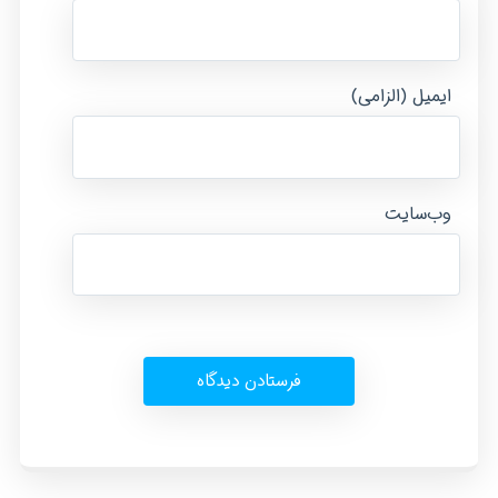
ایمیل (الزامی)
وب‌سایت