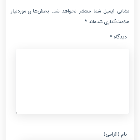
بخش‌های موردنیاز
نشانی ایمیل شما منتشر نخواهد شد.
*
علامت‌گذاری شده‌اند
*
دیدگاه
نام (الزامی)