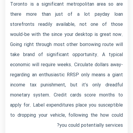
Toronto is a significant metropolitan area so are
there more than just of a lot payday loan
storefronts readily available, not one of those
would-be with the since your desktop is great now.
Going right through most other borrowing route will
take brand of significant opportunity. A typical
economic will require weeks. Circulate dollars away-
regarding an enthusiastic RRSP only means a giant
income tax punishment, but it’s only dreadful
monetary system. Credit cards score months to
apply for. Label expenditures place you susceptible
to dropping your vehicle, following the how could
you could potentially services?