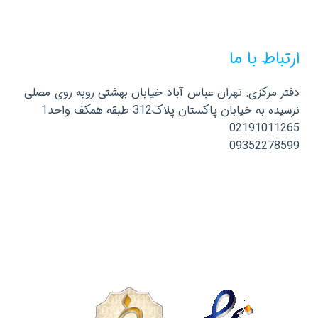
ارتباط با ما
دفتر مرکزی: تهران عباس آباد خیابان بهشتی روبه روی مصلی
نرسیده به خیابان پاکستان پلاک312 طبقه همکف واحد1
02191011265
09352278599