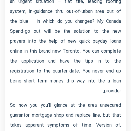
an urgent situation – flat tire, leaking roofing
system, in-guidance thru out-of-urban area out of
the blue – in which do you changes? My Canada
Spend-go out will be the solution to the new
prayers into the help of new quick payday loans
online in this brand new Toronto. You can complete
the application and have the tips in to the
registration to the quarter-date. You never end up
being short term money this way into the a loan
provider.
So now you you’ll glance at the area unsecured
guarantor mortgage shop and replace line, but that
takes apparent symptoms of time. Version of,