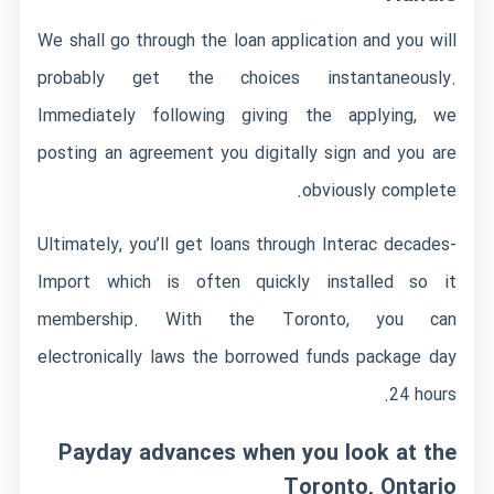
We shall go through the loan application and you will
probably get the choices instantaneously.
Immediately following giving the applying, we
posting an agreement you digitally sign and you are
obviously complete.
Ultimately, you’ll get loans through Interac decades-
Import which is often quickly installed so it
membership. With the Toronto, you can
electronically laws the borrowed funds package day
24 hours.
Payday advances when you look at the
Toronto, Ontario