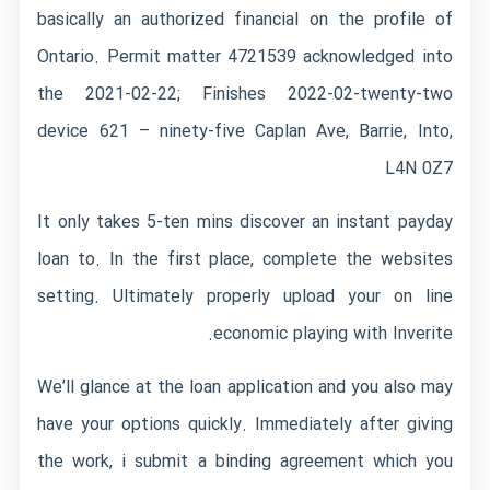
basically an authorized financial on the profile of
Ontario. Permit matter 4721539 acknowledged into
the 2021-02-22; Finishes 2022-02-twenty-two
device 621 – ninety-five Caplan Ave, Barrie, Into,
L4N 0Z7
It only takes 5-ten mins discover an instant payday
loan to. In the first place, complete the websites
setting. Ultimately properly upload your on line
economic playing with Inverite.
We’ll glance at the loan application and you also may
have your options quickly. Immediately after giving
the work, i submit a binding agreement which you