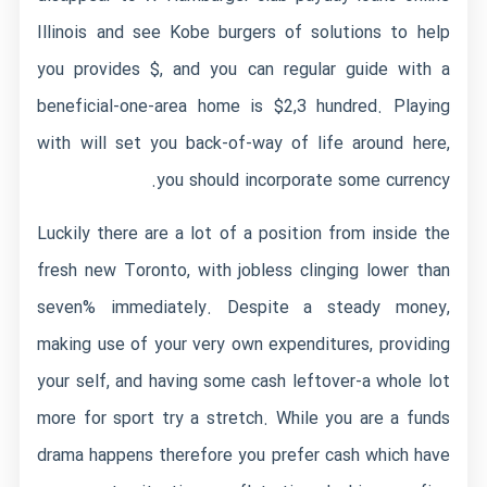
Illinois and see Kobe burgers of solutions to help
you provides $, and you can regular guide with a
beneficial-one-area home is $2,3 hundred. Playing
with will set you back-of-way of life around here,
you should incorporate some currency.
Luckily there are a lot of a position from inside the
fresh new Toronto, with jobless clinging lower than
seven% immediately. Despite a steady money,
making use of your very own expenditures, providing
your self, and having some cash leftover-a whole lot
more for sport try a stretch. While you are a funds
drama happens therefore you prefer cash which have