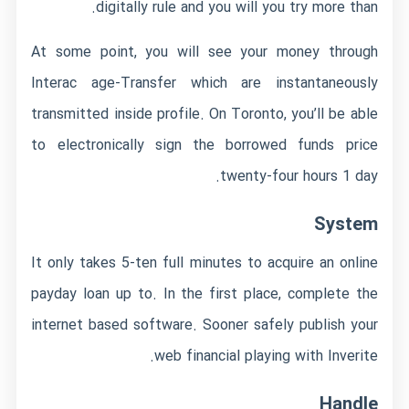
digitally rule and you will you try more than.
At some point, you will see your money through
Interac age-Transfer which are instantaneously
transmitted inside profile. On Toronto, you’ll be able
to electronically sign the borrowed funds price
twenty-four hours 1 day.
System
It only takes 5-ten full minutes to acquire an online
payday loan up to. In the first place, complete the
internet based software. Sooner safely publish your
web financial playing with Inverite.
Handle