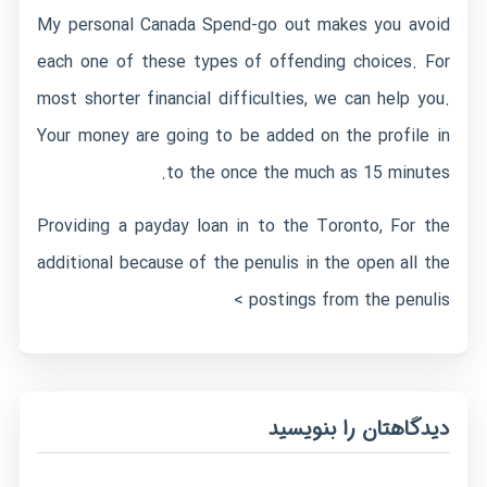
My personal Canada Spend-go out makes you avoid
each one of these types of offending choices. For
most shorter financial difficulties, we can help you.
Your money are going to be added on the profile in
to the once the much as 15 minutes.
Providing a payday loan in to the Toronto, For the
additional because of the penulis in the open all the
postings from the penulis >
دیدگاهتان را بنویسید