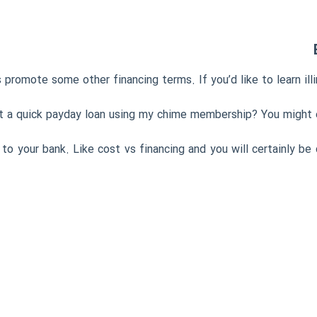
 promote some other financing terms. If you’d like to learn illi
et a quick payday loan using my chime membership? You might e
 to your bank. Like cost vs financing and you will certainly b