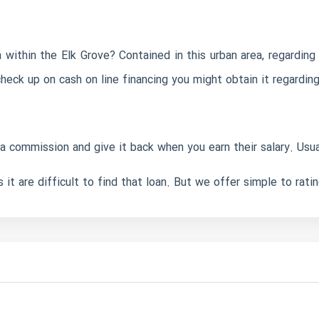
within the Elk Grove? Contained in this urban area, regarding 
 check up on cash on line financing you might obtain it regardin
commission and give it back when you earn their salary. Usually
it are difficult to find that loan. But we offer simple to rati