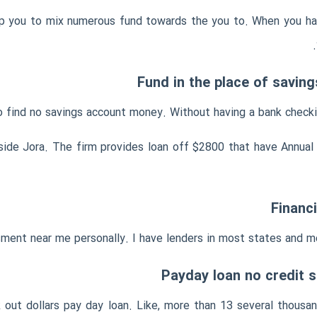
help you to mix numerous fund towards the you to. When you hav
Fund in the place of savin
o find no savings account money. Without having a bank checking
 inside Jora. The firm provides loan off $2800 that have Annu
Financ
ent near me personally. I have lenders in most states and mo
Payday loan no credit
 out dollars pay day loan. Like, more than 13 several thous