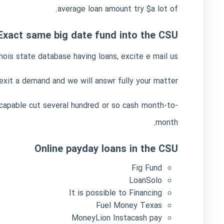
average loan amount try $a lot of.
Exact same big date fund into the CSU
nois state database having loans, excite e mail us.
xit a demand and we will answr fully your matter.
e capable cut several hundred or so cash month-to-
month.
Online payday loans in the CSU
Fig Fund
LoanSolo
It is possible to Financing
Fuel Money Texas
MoneyLion Instacash pay