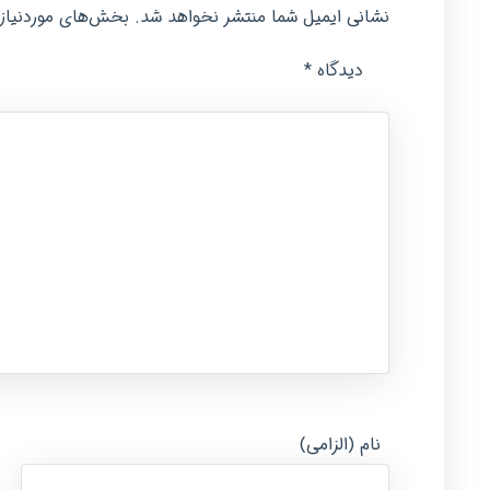
امت‌گذاری شده‌اند
نشانی ایمیل شما منتشر نخواهد شد.
*
دیدگاه
نام (الزامی)