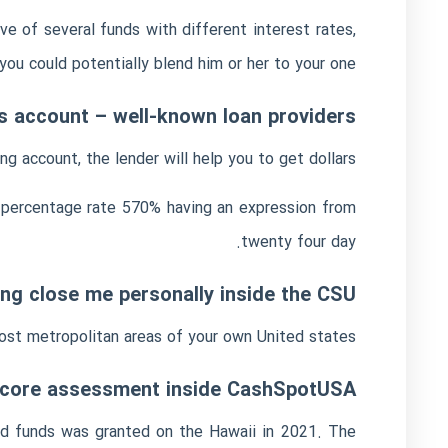
e of several funds with different interest rates,
you could potentially blend him or her to your one.
gs account – well-known loan providers
 account, the lender will help you to get dollars.
al percentage rate 570% having an expression from
twenty four day.
ing close me personally inside the CSU
st metropolitan areas of your own United states.
 score assessment inside CashSpotUSA
and funds was granted on the Hawaii in 2021. The