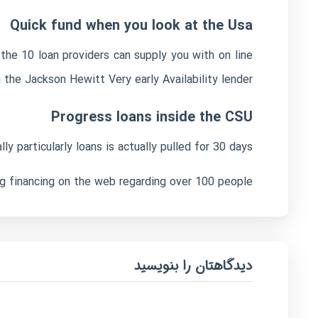
Quick fund when you look at the Usa
the 10 loan providers can supply you with on line
g the Jackson Hewitt Very early Availability lender.
Progress loans inside the CSU
 particularly loans is actually pulled for 30 days.
ng financing on the web regarding over 100 people.
دیدگاهتان را بنویسید