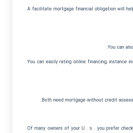
A facilitate mortgage financial obligation will 
You can als
You can easily rating online financing, instance
Both need mortgage without credit assessm
Of many owners of your U . s . you prefer check