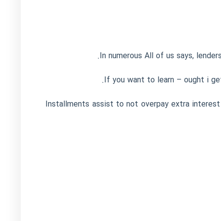
In numerous All of us says, lenders
If you want to learn – ought i g
Installments assist to not overpay extra interest