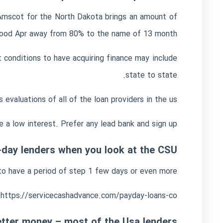
d Amscot for the North Dakota brings an amount of
ood Apr away from 80% to the name of 13 month.
 conditions to have acquiring finance may include
state to state.
valuations of all of the loan providers in the us.
e a low interest. Prefer any lead bank and sign up.
-day lenders when you look at the CSU
n to have a period of step 1 few days or even more.
https://servicecashadvance.com/payday-loans-co/
tter money – most of the Usa lenders