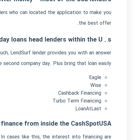
ders who can located the application to make you
the best offer.
ay loans head lenders within the U . s .
Such, LendSurf lender provides you with an answer
e second company day. Plus bring that loan easily:
Eagle
Wise
Cashback Financing
Turbo Term Financing
LoanAtLast
t finance from inside the CashSpotUSA
 cases like this, the interest into financing are