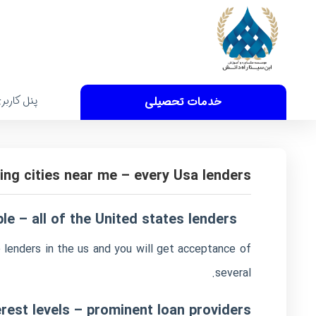
نل کاربری
خدمات تحصیلی
ing cities near me – every Usa lenders
e – all of the United states lenders
 lenders in the us and you will get acceptance of
several.
rest levels – prominent loan providers