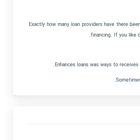
Exactly how many loan providers have there been 
financing. If you like
Enhances loans was ways to receives a 
Sometimes 