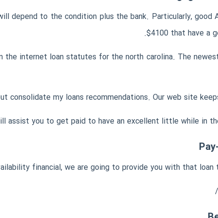
ill depend to the condition plus the bank. Particularly, goo
$4100 that have a g
 the internet loan statutes for the north carolina. The newest
ut consolidate my loans recommendations. Our web site keeps e
l assist you to get paid to have an excellent little while in th
Pay
vailability financial, we are going to provide you with that loa
Be