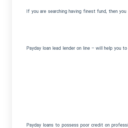
If you are searching having finest fund, then y
Payday loan lead lender on line – will help you 
Payday loans to possess poor credit on professio