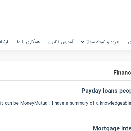
رتباط
همکاری با ما
آموزش آنلاین
جزوه و نمونه سوال
پ
Financ
Payday loans peopl
n it can be MoneyMutual. I have a summary of a knowledgeable
Mortgage inte