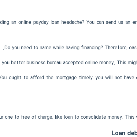
ding an online payday loan headache? You can send us an em
Do you need to name while having financing? Therefore, oasi
 you better business bureau accepted online money. This might
 You ought to afford the mortgage timely, you will not have 
 one to free of charge, like loan to consolidate money. This wi
Loan debt