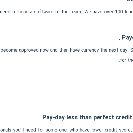
ou need to send a software to the team. We have over 100 len
Payd
to become approved now and then have currency the next day. 
for th
Pay-day less than perfect credi
nals you’ll need for some one, who have lower credit score. In