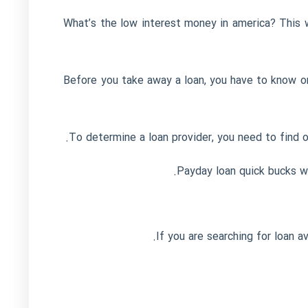
What’s the low interest money in america? This w
Before you take away a loan, you have to know on
To determine a loan provider, you need to find o
Payday loan quick bucks wil
If you are searching for loan a