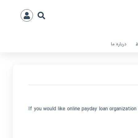
درباره ما
ا
If you would like online payday loan organizatio