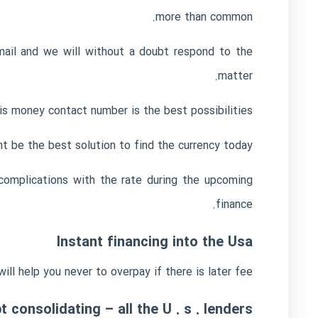
more than common.
ail and we will without a doubt respond to the
matter.
s money contact number is the best possibilities.
 be the best solution to find the currency today.
complications with the rate during the upcoming
finance.
Instant financing into the Usa
ll help you never to overpay if there is later fee.
 consolidating – all the U . s . lenders