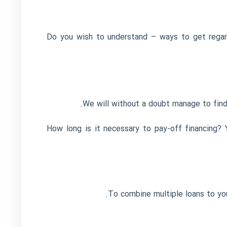
Do you wish to understand – ways to get regar
We will without a doubt manage to find
How long is it necessary to pay-off financing?
To combine multiple loans to your