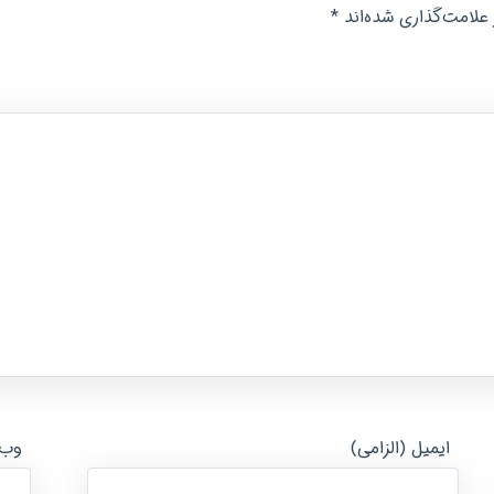
*
بخش‌های موردنیاز عل
ایت
ایمیل (الزامی)