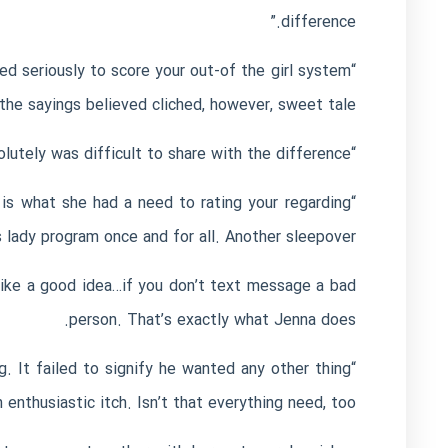
difference.”
d seriously to score your out-of the girl system
the sayings believed cliched, however, sweet tale!
“She don’t determine if Jax is her true love, or if he had been the woman bad horror. Both, it absolutely was difficult to share with the difference.”
 is what she had a need to rating your regarding
“An additional relationship
s lady program once and for all. Another sleepover.”
like a good idea…if you don’t text message a bad
person. That’s exactly what Jenna does.
. It failed to signify he wanted any other thing
enthusiastic itch. Isn’t that everything need, too?”