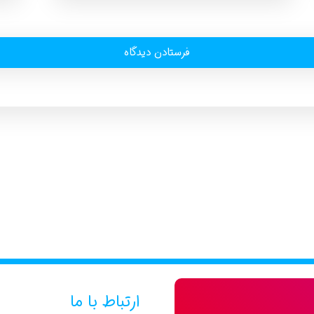
ارتباط با ما