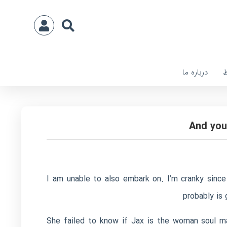
درباره ما
ا
And you
I am unable to also embark on. I’m cranky since
probably is
“She failed to know if Jax is the woman soul m