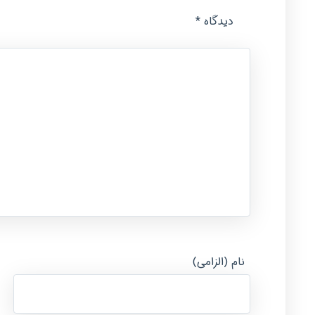
*
دیدگاه
نام (الزامی)