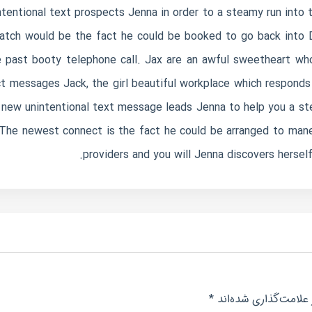
entional text prospects Jenna in order to a steamy run into 
atch would be the fact he could be booked to go back into D
 past booty telephone call. Jax are an awful sweetheart wh
ct messages Jack, the girl beautiful workplace which responds
 new unintentional text message leads Jenna to help you a s
The newest connect is the fact he could be arranged to maneu
providers and you will Jenna discovers hersel
*
بخش‌های موردنیاز عل