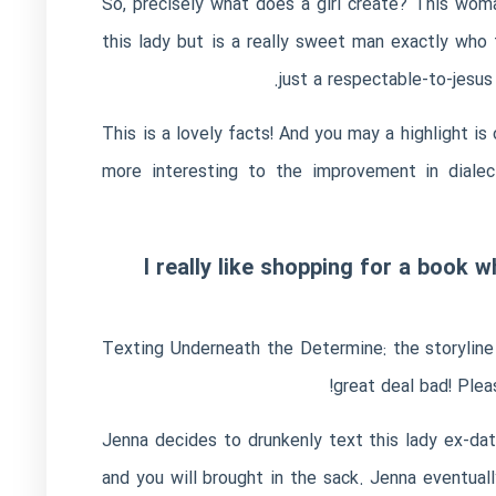
So, precisely what does a girl create?
This woman
this lady but is a really sweet man exactly who
just a respectable-to-jesus
This is a lovely facts! And you may a highlight is
more interesting to the improvement in dialec
I really like shopping for a book
Texting Underneath the Determine: the storyline 
great deal bad! Plea
Jenna decides to drunkenly text this lady ex-dat
and you will brought in the sack. Jenna eventu