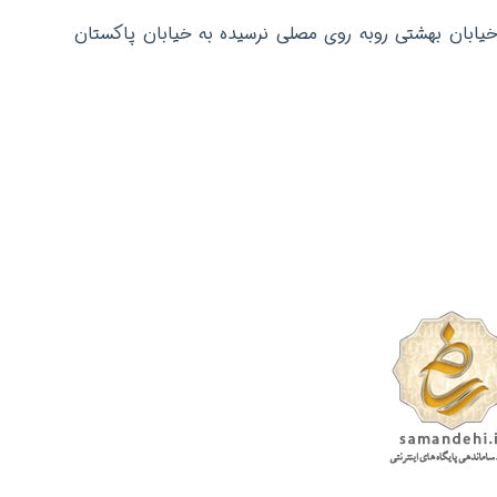
دفتر مرکزی: تهران عباس آباد خیابان بهشتی روبه روی م