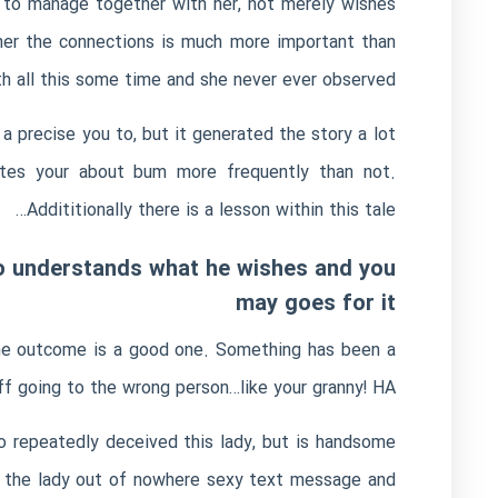
 to manage together with her, not merely wishes
ther the connections is much more important than
th all this some time and she never ever observed.
 a precise you to, but it generated the story a lot
bites your about bum more frequently than not.
Addititionally there is a lesson within this tale…
who understands what he wishes and you
may goes for it
f the outcome is a good one. Something has been a
f going to the wrong person…like your granny! HA!
ho repeatedly deceived this lady, but is handsome
o the lady out of nowhere sexy text message and