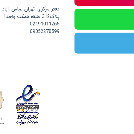
صلی نرسیده به خیابان پاکستان
پلاک312 طبقه همکف واحد1
02191011265
09352278599