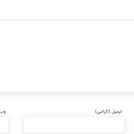
ایت
ایمیل (الزامی)