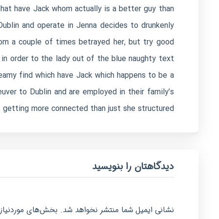
that have Jack whom actually is a better guy than
ublin and operate in Jenna decides to drunkenly
om a couple of times betrayed her, but try good
 in order to the lady out of the blue naughty text
teamy find which have Jack which happens to be a
ver to Dublin and are employed in their family’s
f getting more connected than just she structured.
دیدگاهتان را بنویسید
امت‌گذاری شده‌اند
نشانی ایمیل شما منتشر نخواهد شد.