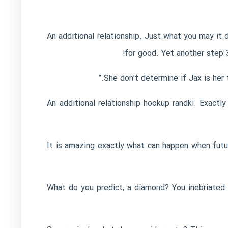
“An additional relationship. Just what you may i
for good. Yet another step 3
hookup randki
. Exactly
It is amazing exactly what can happen when futu
“What do you predict, a diamond? You inebriated