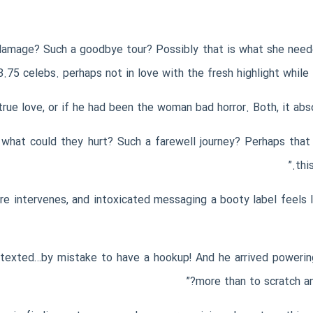
t damage? Such a goodbye tour? Possibly that is what she neede
.75 celebs. perhaps not in love with the fresh highlight while 
 what could they hurt? Such a farewell journey? Perhaps that
thi
re intervenes, and intoxicated messaging a booty label feels 
 texted…by mistake to have a hookup! And he arrived powering
more than to scratch an 