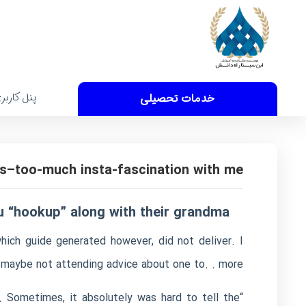
نل کاربری
خدمات تحصیلی
s–too-much insta-fascination with me
 “hookup” along with their grandma!
hich guide generated however, did not deliver. I
y maybe not attending advice about one to. . more
 Sometimes, it absolutely was hard to tell the