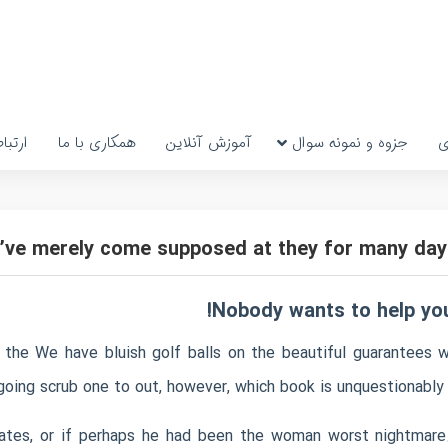
رتباط
همکاری با ما
آموزش آنلاین
جزوه و نمونه سوال
پ
’ve merely come supposed at they for many day
Nobody wants to help you
 the We have bluish golf balls on the beautiful guarantees w
 going scrub one to out, however, which book is unquestionabl
ates, or if perhaps he had been the woman worst nightmare.