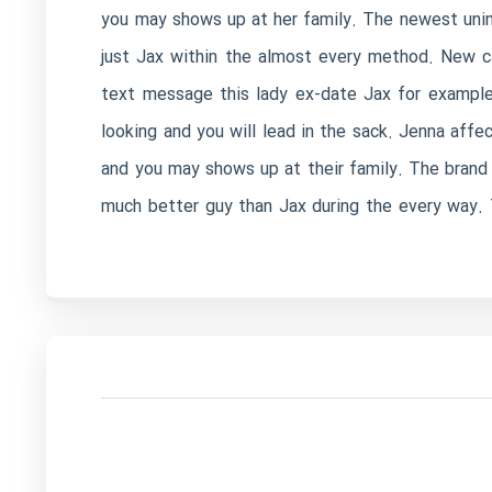
you may shows up at her family. The newest unint
just Jax within the almost every method. New c
text message this lady ex-date Jax for example
looking and you will lead in the sack. Jenna affe
and you may shows up at their family. The brand
much better guy than Jax during the every way. 