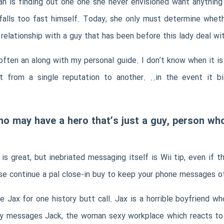
 is finding out one one she never envisioned want anything
 falls too fast himself. Today, she only must determine whe
 relationship with a guy that has been before this lady deal wi
 often an along with my personal guide. I don’t know when it is
t from a single reputation to another. ..in the event it 
 who may have a hero that’s just a guy, person 
is great, but inebriated messaging itself is Wii tip, even i
se continue a pal close-in buy to keep your phone messages of
e Jax for one history butt call. Jax is a horrible boyfriend w
ally messages Jack, the woman sexy workplace which reacts t